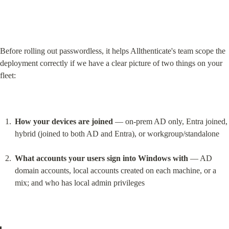
Before rolling out passwordless, it helps Allthenticate's team scope the 
deployment correctly if we have a clear picture of two things on your 
fleet:
How your devices are joined
 — on-prem AD only, Entra joined, 
hybrid (joined to both AD and Entra), or workgroup/standalone
What accounts your users sign into Windows with
 — AD 
domain accounts, local accounts created on each machine, or a 
mix; and who has local admin privileges