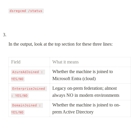
In the output, look at the top section for these three lines:
Field
What it means
Whether the machine is joined to 
AzureAdJoined : 
Microsoft Entra (cloud)
YES/NO
Legacy on-prem federation; almost 
EnterpriseJoined 
always NO in modern environments
: YES/NO
Whether the machine is joined to on-
DomainJoined : 
prem Active Directory
YES/NO