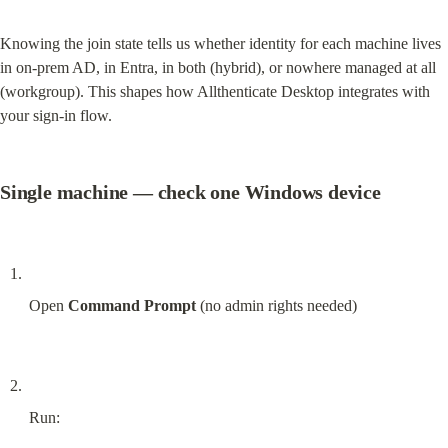
Knowing the join state tells us whether identity for each machine lives 
in on-prem AD, in Entra, in both (hybrid), or nowhere managed at all 
(workgroup). This shapes how Allthenticate Desktop integrates with 
your sign-in flow.
Single machine — check one Windows device
Open 
Command Prompt
 (no admin rights needed)
Run: