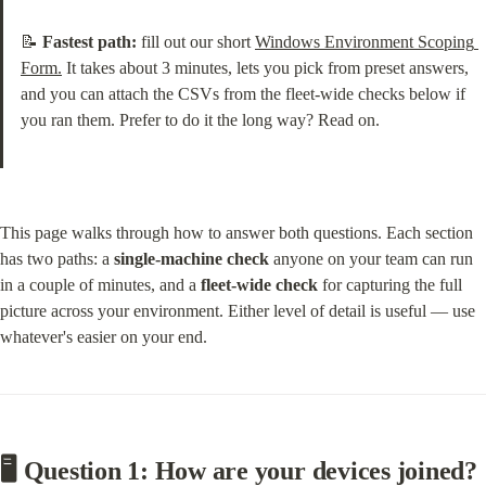
📝 
Fastest path:
 fill out our short 
Windows Environment Scoping 
Form.
 It takes about 3 minutes, lets you pick from preset answers, 
and you can attach the CSVs from the fleet-wide checks below if 
you ran them. Prefer to do it the long way? Read on.
This page walks through how to answer both questions. Each section 
has two paths: a 
single-machine check
 anyone on your team can run 
in a couple of minutes, and a 
fleet-wide check
 for capturing the full 
picture across your environment. Either level of detail is useful — use 
whatever's easier on your end.
🖥️ Question 1: How are your devices joined?