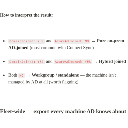
How to interpret the result:
 and 
 → 
Pure on-prem 
DomainJoined: YES
AzureAdJoined: NO
AD-joined
 (most common with Connect Sync)
 and 
 → 
Hybrid joined
DomainJoined: YES
AzureAdJoined: YES
Both 
 → 
Workgroup / standalone
 — the machine isn't 
NO
managed by AD at all (worth flagging)
Fleet-wide — export every machine AD knows about