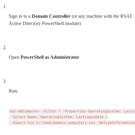
Sign in to a 
Domain Controller
 (or any machine with the RSAT 
Active Directory PowerShell module)
Open 
PowerShell as Administrator
Run:
Get-ADComputer -Filter * -Properties OperatingSystem, LastLo
  Select Name, OperatingSystem, LastLogonDate |
