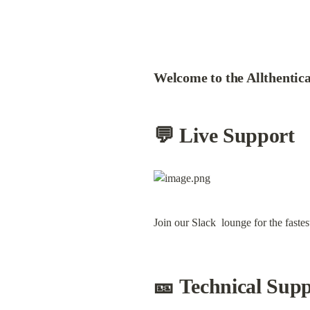
Welcome to the Allthentica
💬 Live Support
Join our Slack  lounge for the faste
🎫 Technical Sup