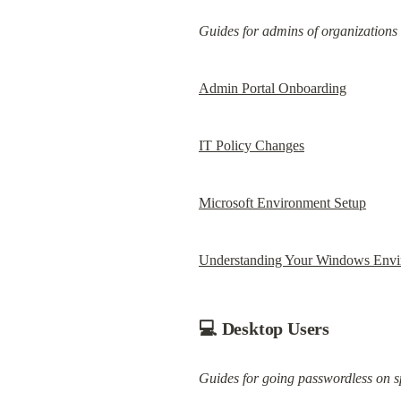
Guides for admins of organizations
Admin Portal Onboarding
IT Policy Changes
Microsoft Environment Setup
Understanding Your Windows Envi
💻 Desktop Users
Guides for going passwordless on s