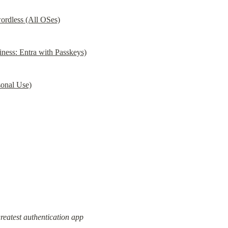
ordless (All OSes)
ess: Entra with Passkeys)
onal Use)
greatest authentication app