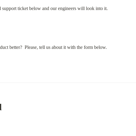
ical support ticket below and our engineers will look into it.
uct better?  Please, tell us about it with the form below.
d