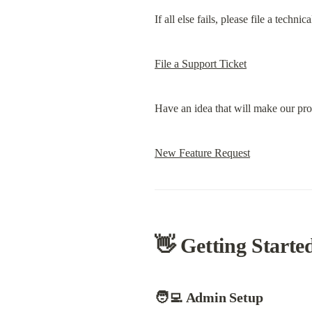
If all else fails, please file a techn
File a Support Ticket
Have an idea that will make our prod
New Feature Request
👋 Getting Starte
🧑‍💻 Admin Setup