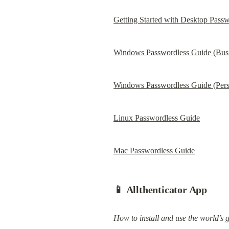
Getting Started with Desktop Passw
Windows Passwordless Guide (Busin
Windows Passwordless Guide (Pers
Linux Passwordless Guide
Mac Passwordless Guide
📱 Allthenticator App
How to install and use the world’s 