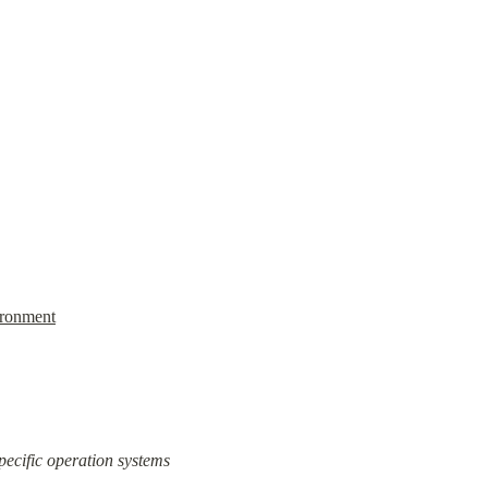
ronment
pecific operation systems