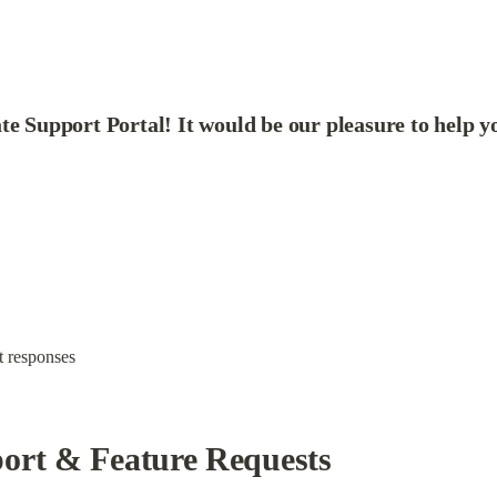
te Support Portal! It would be our pleasure to help y
st responses
port & Feature Requests