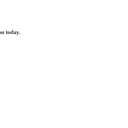
ou today.